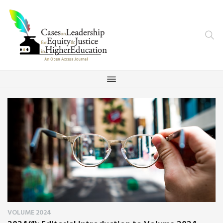
VOLUME 2024