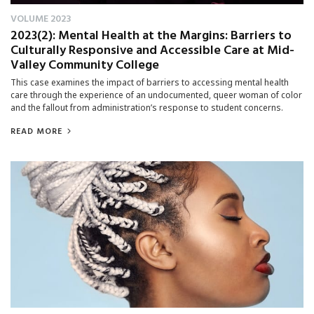
VOLUME 2023
2023(2): Mental Health at the Margins: Barriers to
Culturally Responsive and Accessible Care at Mid-
Valley Community College
This case examines the impact of barriers to accessing mental health
care through the experience of an undocumented, queer woman of color
and the fallout from administration’s response to student concerns.
READ MORE