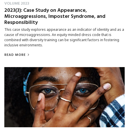
VOLUME 2023
2023(3): Case Study on Appearance,
Microaggressions, Imposter Syndrome, and
Responsibility
This case study explores appearance as an indicator of identity and as a
cause of microaggressions. An equity minded dress code that is
combined with diversity training can be significant factors in fostering
inclusive environments.
READ MORE