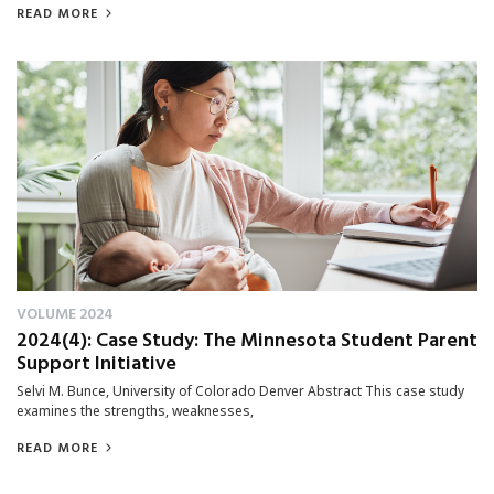
READ MORE
VOLUME 2024
2024(4): Case Study: The Minnesota Student Parent
Support Initiative
Selvi M. Bunce, University of Colorado Denver Abstract This case study
examines the strengths, weaknesses,
READ MORE