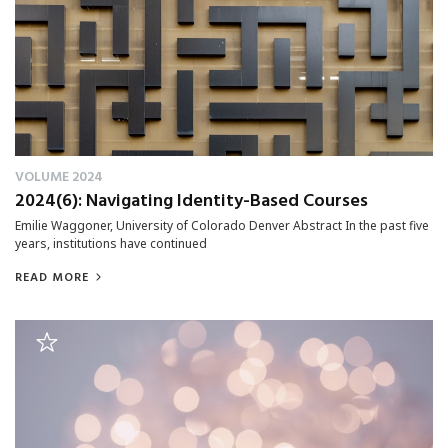
VOLUME 2024
2024(6): Navigating Identity-Based Courses
Emilie Waggoner, University of Colorado Denver Abstract In the past five
years, institutions have continued
READ MORE