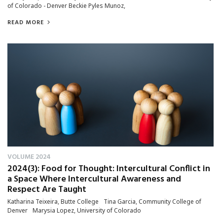
of Colorado - Denver Beckie Pyles Munoz,
READ MORE
VOLUME 2024
2024(3): Food for Thought: Intercultural Conflict in
a Space Where Intercultural Awareness and
Respect Are Taught
Katharina Teixeira, Butte College Tina Garcia, Community College of
Denver Marysia Lopez, University of Colorado