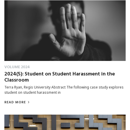
VOLUME 2024
2024(5): Student on Student Harassment in the
Classroom
Terra Ryan, Regis University Abstract The following case study explores
student on student harassment in
READ MORE