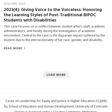
VOLUME 2023
2023(4): Giving Voice to the Voiceless: Honoring
the Learning Styles of Post-Traditional BIPOC
Students with Disabilities
This case focuses on a conflict between student affairs staff, academic
administrators, and faculty during the investigation of academic
misconduct. Central to the case is the disparate impact suffered by the
student due to the intersectionality of her race, gender, and disability.
READ MORE
LOAD MORE
Cases on Leadership for Equity and Justice in Higher Education (CLEJHE)
by School of Education and Human Development, University of Colorado
Denver is licensed under a
Creative Commons Attribution-