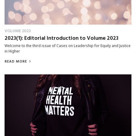
VOLUME 2023
2023(1): Editorial Introduction to Volume 2023
Welcome to the third issue of Cases on Leadership for Equity and Justice
in Higher
READ MORE