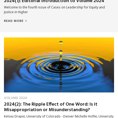
2024(1): Editorial Introduction to Volume 2024
Welcome to the fourth issue of Cases on Leadership for Equity and
Justice in Higher
READ MORE
VOLUME 2024
2024(2): The Ripple Effect of One Word: Is it
Misappropriation or Misunderstanding?
Kelsey Draper, University of Colorado - Denver Michelle Hoffer, University