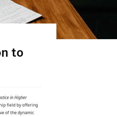
on to
stice in Higher
hip field by offering
ive of the dynamic