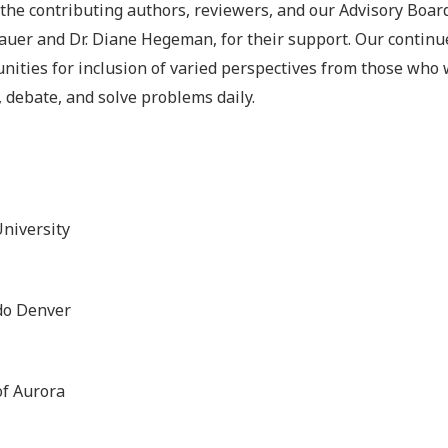
 the contributing authors, reviewers, and our Advisory Boa
 Bauer and Dr. Diane Hegeman, for their support. Our continu
unities for inclusion of varied perspectives from those who
, debate, and solve problems daily.
niversity
ado Denver
f Aurora