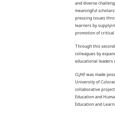
and diverse challeng
meaningful scholars
pressing issues thro
learners by supplyi
promotion of critica
Through this second
colleagues by expand
educational leaders 
CLJHE
was made possi
University of Color
collaborative projec
Education and Human
Education and Learn