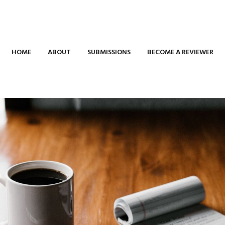
HOME
ABOUT
SUBMISSIONS
BECOME A REVIEWER