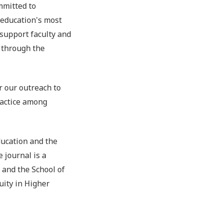
mmitted to
 education's most
 support faculty and
 through the
r our outreach to
ractice among
ucation and the
 journal is a
 and the School of
ity in Higher