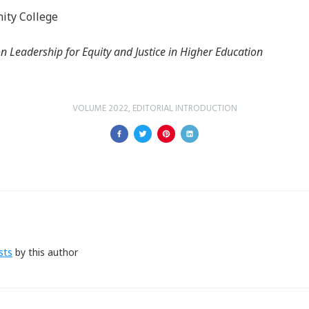
ity College
n Leadership for Equity and Justice in Higher Education
VOLUME 2022
,
EDITORIAL INTRODUCTION
sts
by this author