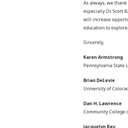
As always, we thank
especially Dr. Scott
will increase opport
education to explore
Sincerely,
Karen Armstrong
Pennsylvania State U
Brian DeLevie
University of Color
Dan H. Lawrence
Community College o
Jacquelyn Ray