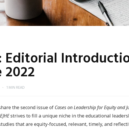
: Editorial Introducti
 2022
O
1 MIN READ
share the second issue of
Cases on Leadership for Equity and Ju
EJHE
strives to fill a unique niche in the educational leaders
udies that are equity-focused, relevant, timely, and reflect