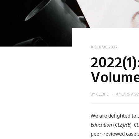
VOLUME 2022
2022(1)
Volume
BY
CLEJHE
4 YEARS AG
We are delighted to 
Education
(
CLEJHE
).
CL
peer-reviewed case st