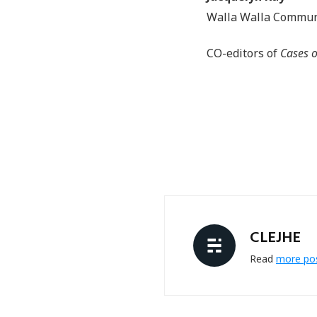
Walla Walla Commun
CO-editors of
Cases o
CLEJHE
Read
more po