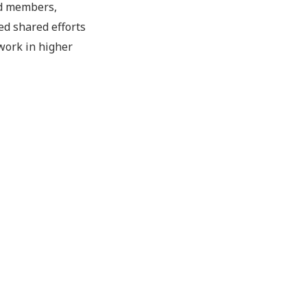
rd members,
ed shared efforts
 work in higher