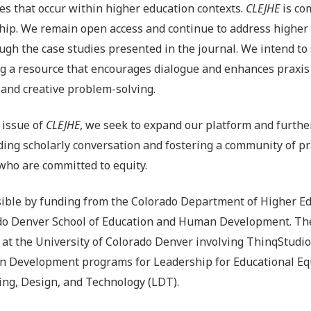
es that occur within higher education contexts.
CLEJHE
is co
hip. We remain open access and continue to address higher
ugh the case studies presented in the journal. We intend to
ng a resource that encourages dialogue and enhances praxis
l and creative problem-solving.
 issue of
CLEJHE
, we seek to expand our platform and furthe
ing scholarly conversation and fostering a community of p
who are committed to equity.
ble by funding from the Colorado Department of Higher Ed
ado Denver School of Education and Human Development. The
t at the University of Colorado Denver involving ThinqStudio
 Development programs for Leadership for Educational Equ
ing, Design, and Technology (LDT).